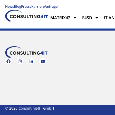
News
Blog
Presse
Karriere
Anfrage
MATRIX42
F4SD
IT A
MATRIX42
F4SD
IT ANAL
© 2026 Consulting4IT GmbH