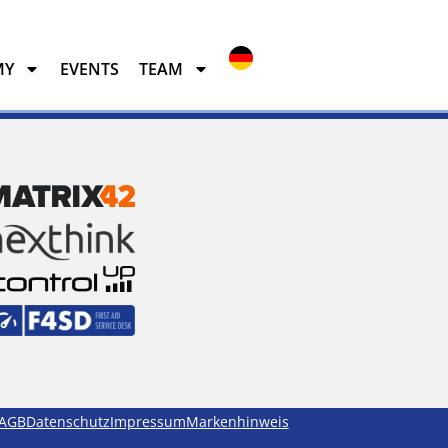
MY
EVENTS
TEAM
EVENTS
TEAM
AGB
Datenschutz
Impressum
Markenhinweis