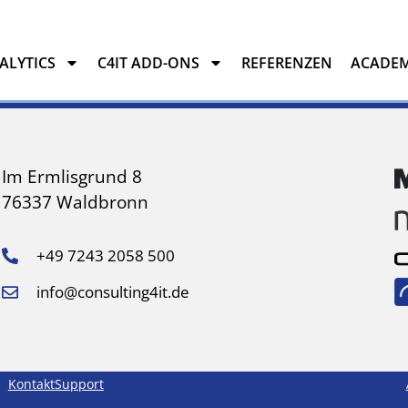
NALYTICS
C4IT ADD-ONS
REFERENZEN
ACADE
YTICS
C4IT ADD-ONS
REFERENZEN
ACADEMY
Im Ermlisgrund 8
76337 Waldbronn
+49 7243 2058 500
info@consulting4it.de
Kontakt
Support